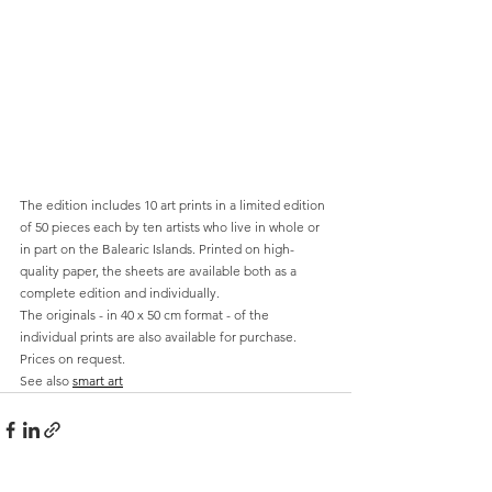
The edition includes 10 art prints in a limited edition 
of 50 pieces each by ten artists who live in whole or 
in part on the Balearic Islands. Printed on high-
quality paper, the sheets are available both as a 
complete edition and individually.
The originals - in 40 x 50 cm format - of the 
individual prints are also available for purchase. 
Prices on request. 
See also 
smart art