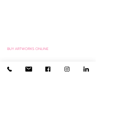
ART SERVICES
ART FOR THE OFFICE
ART FOR PROJECTS
BUY ARTWORKS ONLINE
RENT WORKS OF ART
ARTWORK COMMISSION
VIRTUAL HANGING
ART MAKES HAPPY
ART MAKES YOU HAPPY
SMART ART SHOP
WORKSHOPS new!
25% WITH VOUCHER
GIFT VOUCHER
HAPPY COSTUMER RESPONSE
CONNECTED WITH ART